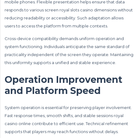
mobile phones. Flexible presentation helps ensure that data
responds to various screen royal slots casino dimensions without
reducing readability or accessibility. Such adaptation allows
users to access the platform from multiple contexts.
Cross-device compatibility demands uniform operation and
system functioning. Individuals anticipate the same standard of
practicality independent of the screen they operate. Maintaining
this uniformity supports a unified and stable experience.
Operation Improvement
and Platform Speed
System operation is essential for preserving player involvement.
Fast response times, smooth shifts, and stable sessions royal
casino online contribute to efficient use. Technical refinement
supports that players may reach functions without delays.