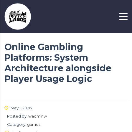
Online Gambling
Platforms: System
Architecture alongside
Player Usage Logic
May 1, 2026
Posted by:
wadminw
Category:
games