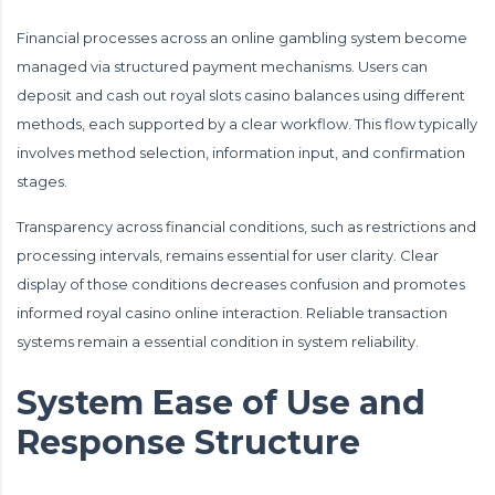
Financial processes across an online gambling system become
managed via structured payment mechanisms. Users can
deposit and cash out royal slots casino balances using different
methods, each supported by a clear workflow. This flow typically
involves method selection, information input, and confirmation
stages.
Transparency across financial conditions, such as restrictions and
processing intervals, remains essential for user clarity. Clear
display of those conditions decreases confusion and promotes
informed royal casino online interaction. Reliable transaction
systems remain a essential condition in system reliability.
System Ease of Use and
Response Structure