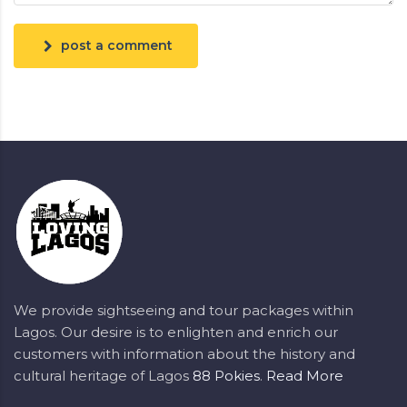
post a comment
We provide sightseeing and tour packages within
Lagos. Our desire is to enlighten and enrich our
customers with information about the history and
cultural heritage of Lagos
88 Pokies
.
Read More