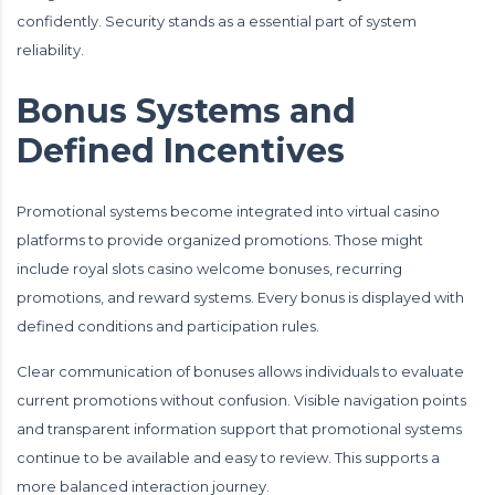
confidently. Security stands as a essential part of system
reliability.
Bonus Systems and
Defined Incentives
Promotional systems become integrated into virtual casino
platforms to provide organized promotions. Those might
include royal slots casino welcome bonuses, recurring
promotions, and reward systems. Every bonus is displayed with
defined conditions and participation rules.
Clear communication of bonuses allows individuals to evaluate
current promotions without confusion. Visible navigation points
and transparent information support that promotional systems
continue to be available and easy to review. This supports a
more balanced interaction journey.