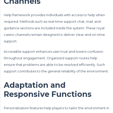
Channels
Help framework provides individuals with access to help when
required. Methods such as real-time support chat, mail, and
guidance sections are included inside the system. These royal
casino channels remain designed to deliver clear and on-time
support.
Accessible support enhances user trust and lowers confusion
throughout engagement. Organized support routes help
ensure that problems are able to be resolved efficiently. Such
support contributes to the general reliability of the environment.
Adaptation and
Responsive Functions
Personalization features help players to tailor the environment in