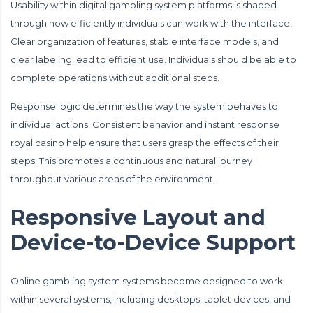
Usability within digital gambling system platforms is shaped
through how efficiently individuals can work with the interface.
Clear organization of features, stable interface models, and
clear labeling lead to efficient use. Individuals should be able to
complete operations without additional steps.
Response logic determines the way the system behaves to
individual actions. Consistent behavior and instant response
royal casino help ensure that users grasp the effects of their
steps. This promotes a continuous and natural journey
throughout various areas of the environment.
Responsive Layout and
Device-to-Device Support
Online gambling system systems become designed to work
within several systems, including desktops, tablet devices, and