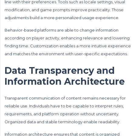
line with their preferences. Tools such as locale settings, visual
modification, and game prompts improve practicality. Those
adjustments build a more personalized usage experience.
Behavior-based platforms are able to change information
according on player activity, enhancing relevance and lowering
finding time. Customization enables a more intuitive experience
and matches the environment with user-specific expectations.
Data Transparency and
Information Architecture
Transparent communication of content remains necessary for
reliable use. Individuals have to be capable to interpret rules,
requirements, and platform operation without uncertainty.
Organized data and stable terminology enable readability.
Information architecture ensures that content is organized