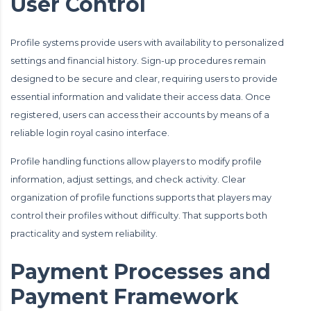
User Control
Profile systems provide users with availability to personalized
settings and financial history. Sign-up procedures remain
designed to be secure and clear, requiring users to provide
essential information and validate their access data. Once
registered, users can access their accounts by means of a
reliable login royal casino interface.
Profile handling functions allow players to modify profile
information, adjust settings, and check activity. Clear
organization of profile functions supports that players may
control their profiles without difficulty. That supports both
practicality and system reliability.
Payment Processes and
Payment Framework