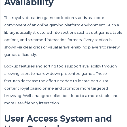
Availability
This royal slots casino game collection stands as a core
component of an online gaming platform environment. Such a
library is usually structured into sections such as slot games, table
options, and streamed interaction formats. Every section is
shown via clear grids or visual arrays, enabling players to review
games efficiently.
Lookup features and sorting tools support availability through
allowing users to narrow down presented games. Those
features decrease the effort needed to locate particular
content royal casino online and promote more targeted
browsing. Well-arranged collections lead to a more stable and
more user-friendly interaction.
User Access System and