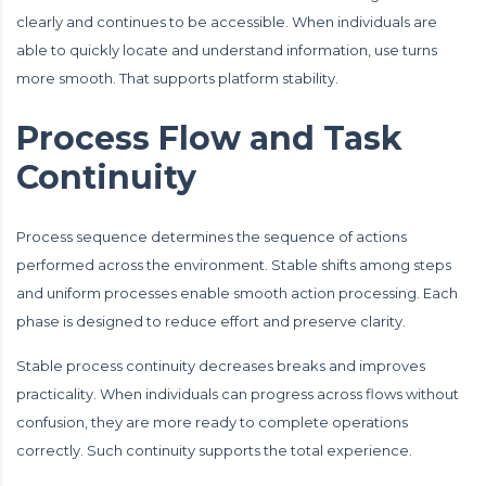
clearly and continues to be accessible. When individuals are
able to quickly locate and understand information, use turns
more smooth. That supports platform stability.
Process Flow and Task
Continuity
Process sequence determines the sequence of actions
performed across the environment. Stable shifts among steps
and uniform processes enable smooth action processing. Each
phase is designed to reduce effort and preserve clarity.
Stable process continuity decreases breaks and improves
practicality. When individuals can progress across flows without
confusion, they are more ready to complete operations
correctly. Such continuity supports the total experience.