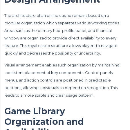
The architecture of an online casino remains based on a
modular organization which separates various working zones.
Areas such as the primary hub, profile panel, and financial
window are organized to provide direct availability to every
feature. This royal casino structure allows players to navigate
quickly and decreases the possibility of uncertainty.
Visual arrangement enables such organization by maintaining
consistent placement of key components. Control panels,
menus, and action controls are positioned in predictable
positions, allowing individuals to depend on recognition. This
leads to a more stable and clear usage pattern.
Game Library
Organization and