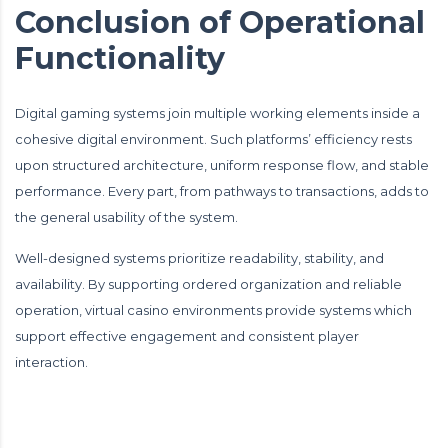
Conclusion of Operational
Functionality
Digital gaming systems join multiple working elements inside a
cohesive digital environment. Such platforms’ efficiency rests
upon structured architecture, uniform response flow, and stable
performance. Every part, from pathways to transactions, adds to
the general usability of the system.
Well-designed systems prioritize readability, stability, and
availability. By supporting ordered organization and reliable
operation, virtual casino environments provide systems which
support effective engagement and consistent player
interaction.