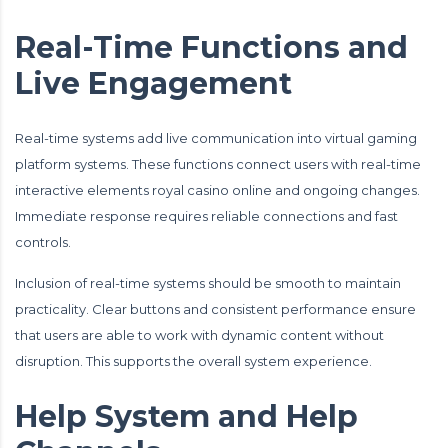
Real-Time Functions and
Live Engagement
Real-time systems add live communication into virtual gaming
platform systems. These functions connect users with real-time
interactive elements royal casino online and ongoing changes.
Immediate response requires reliable connections and fast
controls.
Inclusion of real-time systems should be smooth to maintain
practicality. Clear buttons and consistent performance ensure
that users are able to work with dynamic content without
disruption. This supports the overall system experience.
Help System and Help