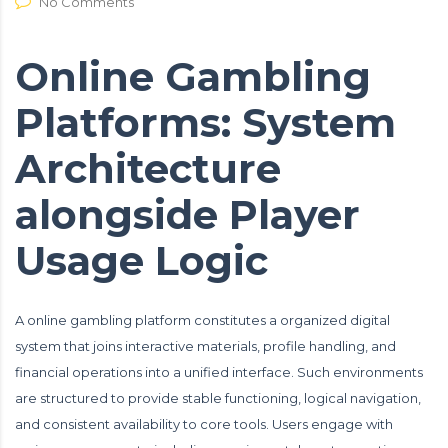
No Comments
Online Gambling
Platforms: System
Architecture
alongside Player
Usage Logic
A online gambling platform constitutes a organized digital
system that joins interactive materials, profile handling, and
financial operations into a unified interface. Such environments
are structured to provide stable functioning, logical navigation,
and consistent availability to core tools. Users engage with