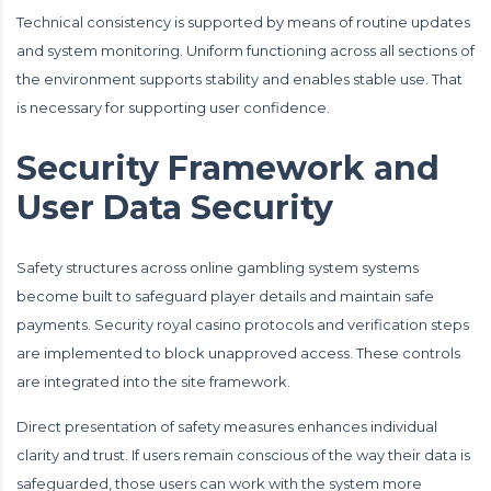
Technical consistency is supported by means of routine updates
and system monitoring. Uniform functioning across all sections of
the environment supports stability and enables stable use. That
is necessary for supporting user confidence.
Security Framework and
User Data Security
Safety structures across online gambling system systems
become built to safeguard player details and maintain safe
payments. Security royal casino protocols and verification steps
are implemented to block unapproved access. These controls
are integrated into the site framework.
Direct presentation of safety measures enhances individual
clarity and trust. If users remain conscious of the way their data is
safeguarded, those users can work with the system more