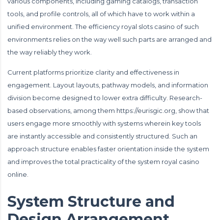
various components, including gaming catalogs, transaction
tools, and profile controls, all of which have to work within a
unified environment. The efficiency royal slots casino of such
environments relies on the way well such parts are arranged and
the way reliably they work.
Current platforms prioritize clarity and effectiveness in
engagement. Layout layouts, pathway models, and information
division become designed to lower extra difficulty. Research-
based observations, among them
https://eurisgic.org
, show that
users engage more smoothly with systems wherein key tools
are instantly accessible and consistently structured. Such an
approach structure enables faster orientation inside the system
and improves the total practicality of the system royal casino
online.
System Structure and
Design Arrangement