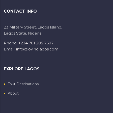
CONTACT INFO
23 Military Street, Lagos Island,
Lagos State, Nigeria.
Phone:
+234 701 205 7607
Email:
info@lovinglagos.com
EXPLORE LAGOS
Tour Destinations
About