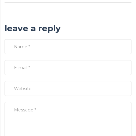
leave a reply