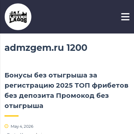
admzgem.ru 1200
Бонусы без отыгрыша за
регистрацию 2025 ТОП фрибетов
без депозита Промокод без
отыгрыша
May 4, 2026