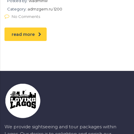
Posted by:
wadminw
Category:
admzgem.ru 1200
No Comments
read more
We provide sightseeing and tour packages within
Lagos. Our desire is to enlighten and enrich our