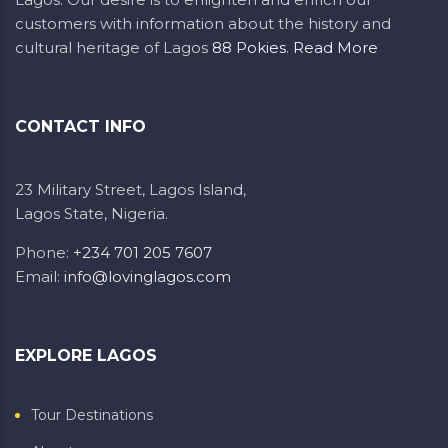
customers with information about the history and
cultural heritage of Lagos
88 Pokies
.
Read More
CONTACT INFO
23 Military Street, Lagos Island,
Lagos State, Nigeria.
Phone:
+234 701 205 7607
Email:
info@lovinglagos.com
EXPLORE LAGOS
Tour Destinations