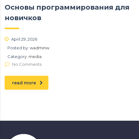
Основы программирования для
новичков
April 29, 2026
Posted by:
wadminw
Category:
media
No Comments
read more