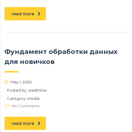
read more
Фундамент обработки данных
для новичков
May 1, 2026
Posted by:
wadminw
Category:
media
No Comments
read more