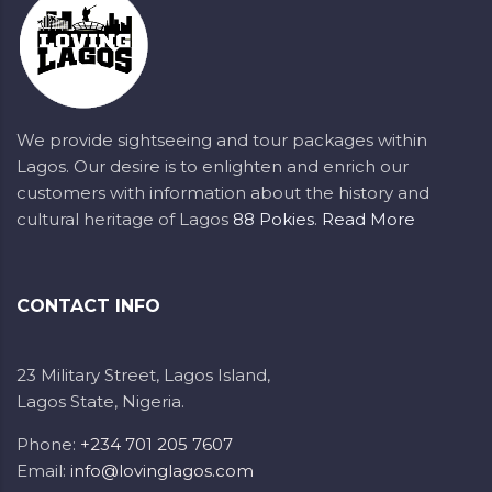
We provide sightseeing and tour packages within
Lagos. Our desire is to enlighten and enrich our
customers with information about the history and
cultural heritage of Lagos
88 Pokies
.
Read More
CONTACT INFO
23 Military Street, Lagos Island,
Lagos State, Nigeria.
Phone:
+234 701 205 7607
Email:
info@lovinglagos.com