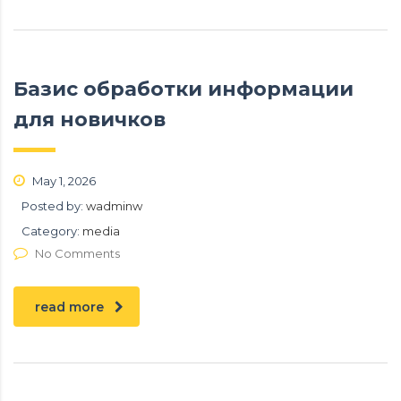
Базис обработки информации
для новичков
May 1, 2026
Posted by:
wadminw
Category:
media
No Comments
read more