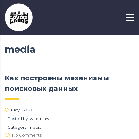
media
Как построены механизмы
поисковых данных
May 1, 2026
Posted by:
wadminw
Category:
media
No Comments