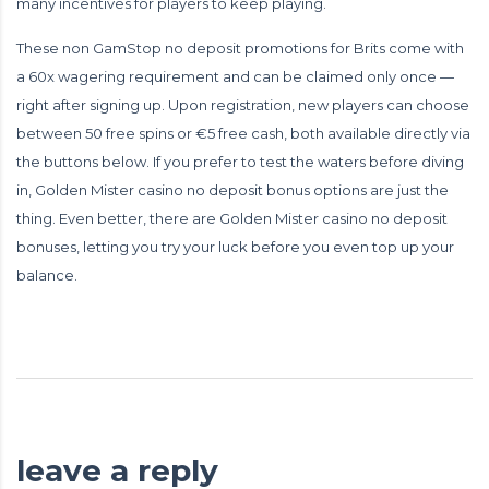
many incentives for players to keep playing.
These non GamStop no deposit promotions for Brits come with
a 60x wagering requirement and can be claimed only once —
right after signing up. Upon registration, new players can choose
between 50 free spins or €5 free cash, both available directly via
the buttons below. If you prefer to test the waters before diving
in, Golden Mister casino no deposit bonus options are just the
thing. Even better, there are Golden Mister casino no deposit
bonuses, letting you try your luck before you even top up your
balance.
leave a reply