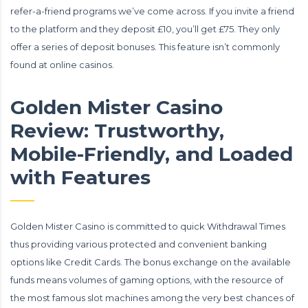
refer-a-friend programs we’ve come across. If you invite a friend
to the platform and they deposit £10, you’ll get £75. They only
offer a series of deposit bonuses. This feature isn’t commonly
found at online casinos.
Golden Mister Casino
Review: Trustworthy,
Mobile-Friendly, and Loaded
with Features
Golden Mister Casino is committed to quick Withdrawal Times
thus providing various protected and convenient banking
options like Credit Cards. The bonus exchange on the available
funds means volumes of gaming options, with the resource of
the most famous slot machines among the very best chances of