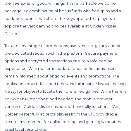
the free spins for good winnings. This remarkable welcome
package is a combination of bonus funds with free spins and a
no deposit bonus, which are the keys opened for players to
explore the vast gaming choices available at Golden Mister
Casino.
To take advantage of promotions, users must regularly check
the dedicated section within the platform. Secure payment
options and encrypted transactions ensure a safe betting
experience. With real-time updates and notifications, users
remain informed about ongoing events and promotions. The
application boasts fast load times and an intuitive layout, making
it easy for players to locate their preferred games. While there is
no Golden Mister download needed, the mobile browser
version of Golden Mister casino is fast and fully functional. Yes,
Golden Mister fully accepts players from the UK, providing a
secure environment for online betting and gaming without the
usual local restrictions.