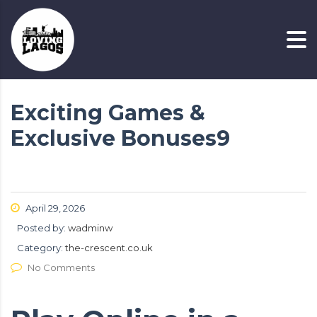
Exciting Games &
Exclusive Bonuses9
April 29, 2026
Posted by:
wadminw
Category:
the-crescent.co.uk
No Comments