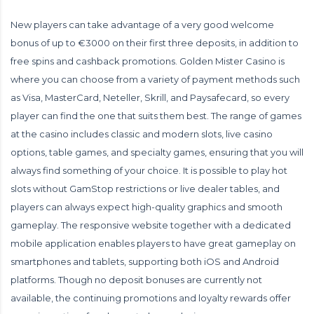
New players can take advantage of a very good welcome
bonus of up to €3000 on their first three deposits, in addition to
free spins and cashback promotions. Golden Mister Casino is
where you can choose from a variety of payment methods such
as Visa, MasterCard, Neteller, Skrill, and Paysafecard, so every
player can find the one that suits them best. The range of games
at the casino includes classic and modern slots, live casino
options, table games, and specialty games, ensuring that you will
always find something of your choice. It is possible to play hot
slots without GamStop restrictions or live dealer tables, and
players can always expect high-quality graphics and smooth
gameplay. The responsive website together with a dedicated
mobile application enables players to have great gameplay on
smartphones and tablets, supporting both iOS and Android
platforms. Though no deposit bonuses are currently not
available, the continuing promotions and loyalty rewards offer