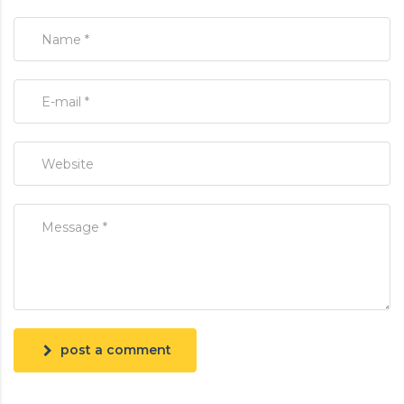
post a comment