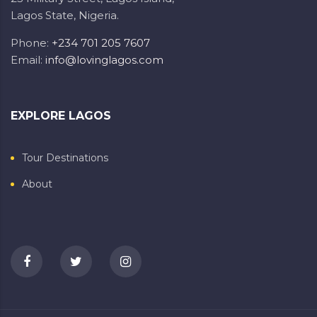
Lagos State, Nigeria.
Phone:
+234 701 205 7607
Email:
info@lovinglagos.com
EXPLORE LAGOS
Tour Destinations
About