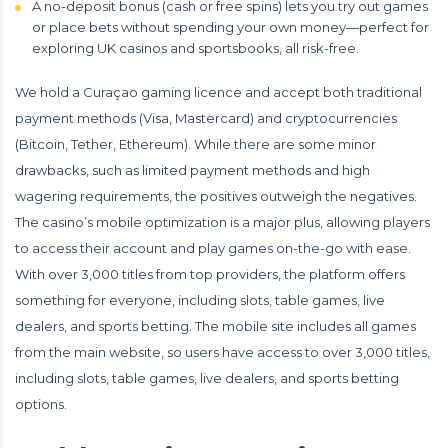
A no-deposit bonus (cash or free spins) lets you try out games
or place bets without spending your own money—perfect for
exploring UK casinos and sportsbooks, all risk-free.
We hold a Curaçao gaming licence and accept both traditional
payment methods (Visa, Mastercard) and cryptocurrencies
(Bitcoin, Tether, Ethereum). While there are some minor
drawbacks, such as limited payment methods and high
wagering requirements, the positives outweigh the negatives.
The casino’s mobile optimization is a major plus, allowing players
to access their account and play games on-the-go with ease.
With over 3,000 titles from top providers, the platform offers
something for everyone, including slots, table games, live
dealers, and sports betting. The mobile site includes all games
from the main website, so users have access to over 3,000 titles,
including slots, table games, live dealers, and sports betting
options.