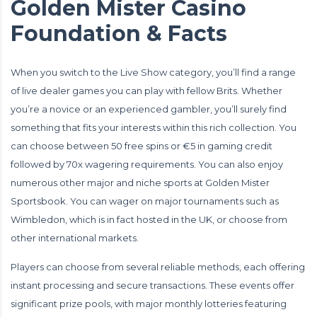
Golden Mister Casino
Foundation & Facts
When you switch to the Live Show category, you’ll find a range
of live dealer games you can play with fellow Brits. Whether
you’re a novice or an experienced gambler, you’ll surely find
something that fits your interests within this rich collection. You
can choose between 50 free spins or €5 in gaming credit
followed by 70x wagering requirements. You can also enjoy
numerous other major and niche sports at Golden Mister
Sportsbook. You can wager on major tournaments such as
Wimbledon, which is in fact hosted in the UK, or choose from
other international markets.
Players can choose from several reliable methods, each offering
instant processing and secure transactions. These events offer
significant prize pools, with major monthly lotteries featuring