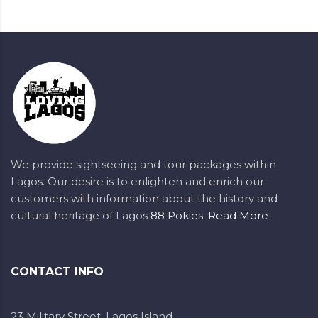
We provide sightseeing and tour packages within
Lagos. Our desire is to enlighten and enrich our
customers with information about the history and
cultural heritage of Lagos
88 Pokies
.
Read More
CONTACT INFO
23 Military Street, Lagos Island,