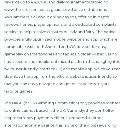
rewards up to €40,000 and daily tournaments providing
www.the-crescent.co.uk
guaranteed prize distributions.
AskGamblers is all about online casinos, offering in-depth
reviews, honest player opinions, and a dedicated complaints
service to help resolve disputes quickly and fairly. The casino
provides a fully optimized mobile website and app, which are
compatible with both Android and iOS devices for easy
gameplay on smartphones and tablets. Golden Mister Casino
has a secure and mobile-optimized platform that is highlighted
by its user-friendly interface (UI) and mobile app, which you can
download the app from the official website is user-friendly so
that you can easily navigate and get quick access to your
favorite games.
The UKGC (or UK Gambling Commission) only provides licenses
to online casinos based in the UK. Currently, they don’t offer
cryptocurrency payments either. Compared to other
international online casinos, this is one of the most rewarding