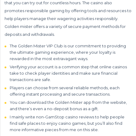
that you can try out for countless hours. The casino also
promotes responsible gaming by offering tools and resources to
help players manage their wagering activities responsibly.
Golden mister offers a variety of secure payment methods for
deposits and withdrawals.
The Golden Mister VIP Club is our commitment to providing
the ultimate gaming experience, where your loyalty is
rewarded in the most extravagant ways.
Verifying your account is a common step that online casinos
take to check player identities and make sure financial
transactions are safe.
Players can choose from several reliable methods, each
offering instant processing and secure transactions.
You can download the Golden Mister app from the website,
and there’s even a no-deposit bonus as a gift.
I mainly write non-GamStop casino reviews to help people
find safe places to enjoy casino games, but you’ll also find
more informative pieces from me on this site.