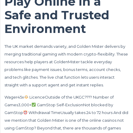
Play Online in a
Safe and Trusted
Environment
The UK market demands variety, and Golden Mister delivers by
merging traditional gaming with modern crypto-flexibility. These
resources help players at GoldenMister tackle everyday
problems like payment issues, bonus terms, account checks,
and tech glitches. The live chat function lets users interact
straight with a support agent and get instant replies.
Wager45x
LicenceOutside of the UKGC???? Number of
Games3,000+
GamStop Self-ExclusionNot blocked by
GamStop
Withdrawal TimeUsually takes 24 to 72 hours And did
we mention that Golden Mister is one of the online casinos not
using GamStop? Beyond that, there are thousands of games