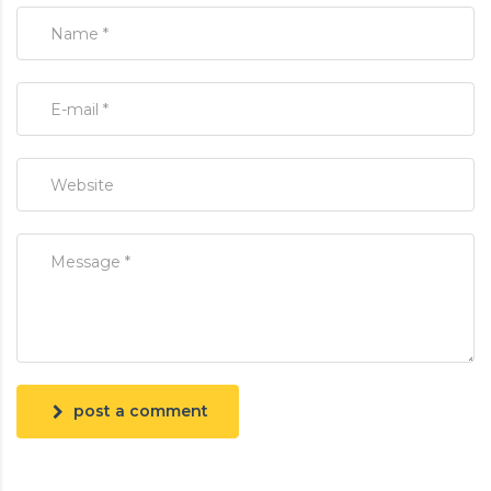
post a comment