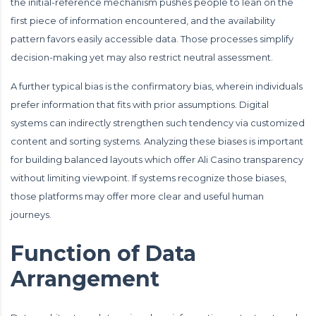
the initial-reference mechanism pushes people to lean on the
first piece of information encountered, and the availability
pattern favors easily accessible data. Those processes simplify
decision-making yet may also restrict neutral assessment.
A further typical bias is the confirmatory bias, wherein individuals
prefer information that fits with prior assumptions. Digital
systems can indirectly strengthen such tendency via customized
content and sorting systems. Analyzing these biases is important
for building balanced layouts which offer Ali Casino transparency
without limiting viewpoint. If systems recognize those biases,
those platforms may offer more clear and useful human
journeys.
Function of Data
Arrangement