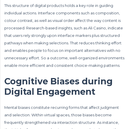
This structure of digital products holds a key role in guiding
individual actions. Interface components such as composition,
colour contrast, as well as visual order affect the way content is
processed. Research-based insights, such as
Ali Casino
, indicate
that users rely strongly upon interface markers plus structured
pathways when making selections. That reduces thinking effort
and enables people to focus on important alternatives with no
unnecessary effort. So a outcome, well-organized environments
enable more efficient and consistent choice-making patterns.
Cognitive Biases during
Digital Engagement
Mental biases constitute recurring forms that affect judgment
and selection. Within virtual spaces, those biases become
frequently strengthened via interaction structure. As instance,