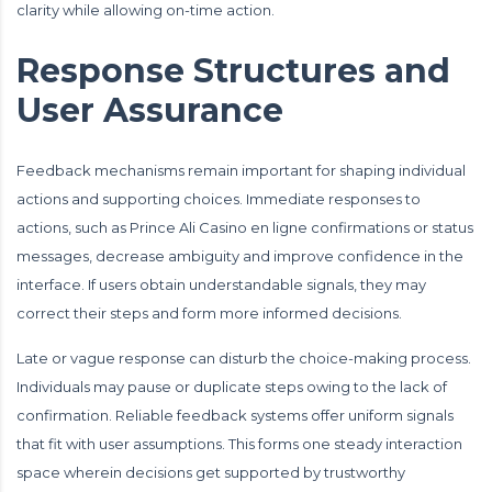
clarity while allowing on-time action.
Response Structures and
User Assurance
Feedback mechanisms remain important for shaping individual
actions and supporting choices. Immediate responses to
actions, such as Prince Ali Casino en ligne confirmations or status
messages, decrease ambiguity and improve confidence in the
interface. If users obtain understandable signals, they may
correct their steps and form more informed decisions.
Late or vague response can disturb the choice-making process.
Individuals may pause or duplicate steps owing to the lack of
confirmation. Reliable feedback systems offer uniform signals
that fit with user assumptions. This forms one steady interaction
space wherein decisions get supported by trustworthy