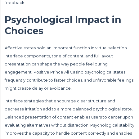
feedback.
Psychological Impact in
Choices
Affective states hold an important function in virtual selection.
Interface components, tone of content, and full layout
presentation can shape the way people feel during
engagement. Positive Prince Ali Casino psychological states
frequently contribute to faster choices, and unfavorable feelings
might create delay or avoidance.
Interface strategies that encourage clear structure and
decrease irritation add to a more balanced psychological state.
Balanced presentation of content enables users to center upon
evaluating alternatives without distraction. Psychological stability
improves the capacity to handle content correctly and enables