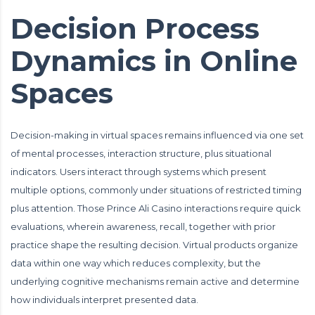
Decision Process
Dynamics in Online
Spaces
Decision-making in virtual spaces remains influenced via one set
of mental processes, interaction structure, plus situational
indicators. Users interact through systems which present
multiple options, commonly under situations of restricted timing
plus attention. Those Prince Ali Casino interactions require quick
evaluations, wherein awareness, recall, together with prior
practice shape the resulting decision. Virtual products organize
data within one way which reduces complexity, but the
underlying cognitive mechanisms remain active and determine
how individuals interpret presented data.