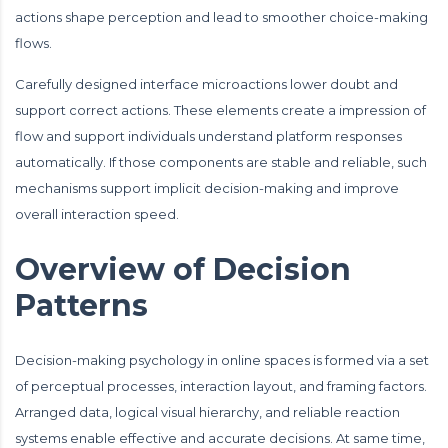
actions shape perception and lead to smoother choice-making
flows.
Carefully designed interface microactions lower doubt and
support correct actions. These elements create a impression of
flow and support individuals understand platform responses
automatically. If those components are stable and reliable, such
mechanisms support implicit decision-making and improve
overall interaction speed.
Overview of Decision
Patterns
Decision-making psychology in online spaces is formed via a set
of perceptual processes, interaction layout, and framing factors.
Arranged data, logical visual hierarchy, and reliable reaction
systems enable effective and accurate decisions. At same time,