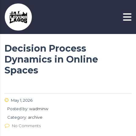
Decision Process
Dynamics in Online
Spaces
May 1, 2026
Posted by:
wadminw
Category:
archive
No Comments