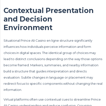
Contextual Presentation
and Decision
Environment
Situational Prince Ali Casino en ligne structure significantly
influences how individuals perceive information and form
choices in digital spaces. The identical group of choices may
lead to distinct conclusions depending on the way those options
become framed. Markers, summaries, and nearby information
build a structure that guides interpretation and directs
evaluation. Subtle changes in language or placement may
redirect focus to specific components without changing the real
information.
Virtual platforms often use contextual cues to streamline Prince
Ali Casino understanding and reduce confusion. Grouping