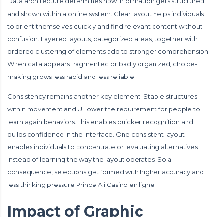
Data architecture determines how information gets structured
and shown within a online system. Clear layout helps individuals
to orient themselves quickly and find relevant content without
confusion. Layered layouts, categorized areas, together with
ordered clustering of elements add to stronger comprehension.
When data appears fragmented or badly organized, choice-
making grows less rapid and less reliable.
Consistency remains another key element. Stable structures
within movement and UI lower the requirement for people to
learn again behaviors. This enables quicker recognition and
builds confidence in the interface. One consistent layout
enables individuals to concentrate on evaluating alternatives
instead of learning the way the layout operates. So a
consequence, selections get formed with higher accuracy and
less thinking pressure Prince Ali Casino en ligne.
Impact of Graphic