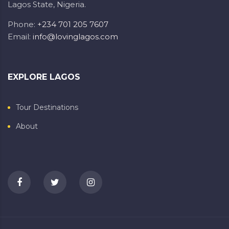
Lagos State, Nigeria.
Phone:
+234 701 205 7607
Email:
info@lovinglagos.com
EXPLORE LAGOS
Tour Destinations
About