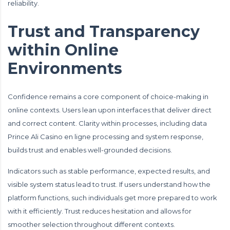
reliability.
Trust and Transparency
within Online
Environments
Confidence remains a core component of choice-making in
online contexts. Users lean upon interfaces that deliver direct
and correct content. Clarity within processes, including data
Prince Ali Casino en ligne processing and system response,
builds trust and enables well-grounded decisions.
Indicators such as stable performance, expected results, and
visible system status lead to trust. If users understand how the
platform functions, such individuals get more prepared to work
with it efficiently. Trust reduces hesitation and allows for
smoother selection throughout different contexts.