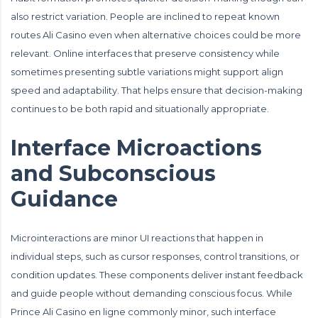
also restrict variation. People are inclined to repeat known
routes Ali Casino even when alternative choices could be more
relevant. Online interfaces that preserve consistency while
sometimes presenting subtle variations might support align
speed and adaptability. That helps ensure that decision-making
continues to be both rapid and situationally appropriate.
Interface Microactions
and Subconscious
Guidance
Microinteractions are minor UI reactions that happen in
individual steps, such as cursor responses, control transitions, or
condition updates. These components deliver instant feedback
and guide people without demanding conscious focus. While
Prince Ali Casino en ligne commonly minor, such interface