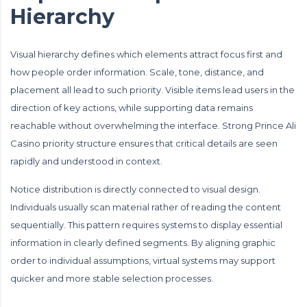
Hierarchy
Visual hierarchy defines which elements attract focus first and
how people order information. Scale, tone, distance, and
placement all lead to such priority. Visible items lead users in the
direction of key actions, while supporting data remains
reachable without overwhelming the interface. Strong Prince Ali
Casino priority structure ensures that critical details are seen
rapidly and understood in context.
Notice distribution is directly connected to visual design.
Individuals usually scan material rather of reading the content
sequentially. This pattern requires systems to display essential
information in clearly defined segments. By aligning graphic
order to individual assumptions, virtual systems may support
quicker and more stable selection processes.