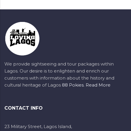
We provide sightseeing and tour packages within
Lagos. Our desire is to enlighten and enrich our
customers with information about the history and
cultural heritage of Lagos
88 Pokies
.
Read More
CONTACT INFO
23 Military Street, Lagos Island,