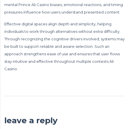
mental Prince Ali Casino biases, emotional reactions, and timing
pressures influence how users understand presented content.
Effective digital spaces align depth and simplicity, helping
individuals to work through alternatives without extra difficulty.
Through recognizing the cognitive drivers involved, systems may
be built to support reliable and aware selection. Such an
approach strengthens ease of use and ensures that user flows
stay intuitive and effective throughout multiple contexts Ali
Casino.
leave a reply