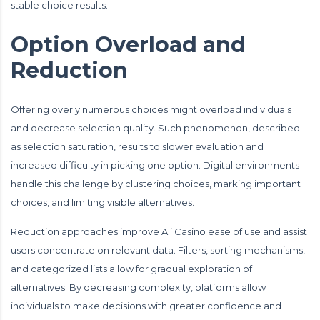
stable choice results.
Option Overload and
Reduction
Offering overly numerous choices might overload individuals
and decrease selection quality. Such phenomenon, described
as selection saturation, results to slower evaluation and
increased difficulty in picking one option. Digital environments
handle this challenge by clustering choices, marking important
choices, and limiting visible alternatives.
Reduction approaches improve Ali Casino ease of use and assist
users concentrate on relevant data. Filters, sorting mechanisms,
and categorized lists allow for gradual exploration of
alternatives. By decreasing complexity, platforms allow
individuals to make decisions with greater confidence and