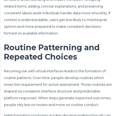
related items, adding concise explanations, and preserving
consistent labels assist individuals handle data more smoothly. If
context is understandable, users get less likely to misinterpret
options and more prepared to make consistent decisions
formed on available information.
Routine Patterning and
Repeated Choices
Recurring use with virtual interfaces leads to the formation of
routine patterns. Over time, people develop routines which
lower the requirement for active assessment. Those routines are
shaped via consistent interface structure and predictable
platform responses. When steps generate expected outcomes,
people rely less on review and more on routine conduct.
Habit formation promotes quicker decision-making though can