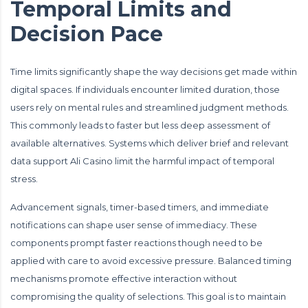
Temporal Limits and
Decision Pace
Time limits significantly shape the way decisions get made within
digital spaces. If individuals encounter limited duration, those
users rely on mental rules and streamlined judgment methods.
This commonly leads to faster but less deep assessment of
available alternatives. Systems which deliver brief and relevant
data support Ali Casino limit the harmful impact of temporal
stress.
Advancement signals, timer-based timers, and immediate
notifications can shape user sense of immediacy. These
components prompt faster reactions though need to be
applied with care to avoid excessive pressure. Balanced timing
mechanisms promote effective interaction without
compromising the quality of selections. This goal is to maintain