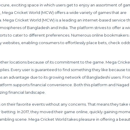
ecure, exciting space in which users get to enjoy an assortment of ga
rm, Mega Cricket World (MCW) offers a wide variety of games that are
ia. Mega Cricket World (MCW) is a leading an internet-based service t
tmospheres of Bangladesh and India. The platform strives to offer a w
 sports to cater to different preferences. Numerous online bookmakers
ly websites, enabling consumers to effortlessly place bets, check odd
other locations because of its commitment to the game. Mega Cricke
mplies. Every user is guaranteed to find something they like because t
ins an advantage due to its growing network of Bangladeshi users. Fr
 platform supports financial convenience. Both this platform and Nagad
ing financial landscape.
 on their favorite events without any concerns. That means they take 
or betting. In 2017, they moved their game online, quickly gaining mo
mbling scene. Mega Cricket World takes pleasure in offering a beauti