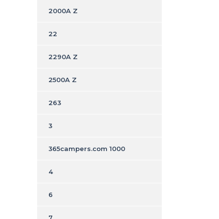
2000A Z
22
2290A Z
2500A Z
263
3
365campers.com 1000
4
6
7