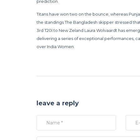
prediction.
Titans have won two on the bounce, whereas Punjab j
the standings The Bangladesh skipper stressed that
3rd T20I to New Zeland Laura Wolvaardt has emerge
delivering a series of exceptional performances,
over India Women.
leave a reply