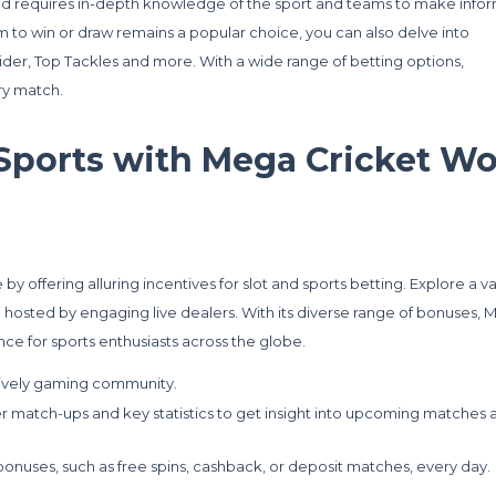
and requires in-depth knowledge of the sport and teams to make info
 to win or draw remains a popular choice, you can also delve into
ider, Top Tackles and more. With a wide range of betting options,
ry match.
Sports with Mega Cricket Wo
offering alluring incentives for slot and sports betting. Explore a va
l hosted by engaging live dealers. With its diverse range of bonuses,
ce for sports enthusiasts across the globe.
 lively gaming community.
 match-ups and key statistics to get insight into upcoming matches 
bonuses, such as free spins, cashback, or deposit matches, every day.