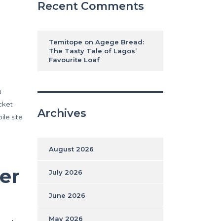
Recent Comments
Temitope
on
Agege Bread:
The Tasty Tale of Lagos’
Favourite Loaf
a
icket
Archives
le site
August 2026
er
July 2026
June 2026
May 2026