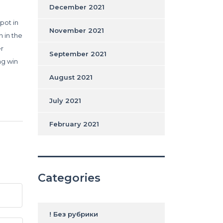
December 2021
pot in
November 2021
 in the
er
September 2021
ng win
August 2021
July 2021
February 2021
Categories
! Без рубрики