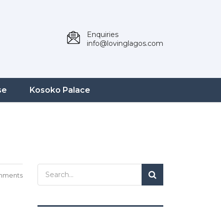
Enquiries
info@lovinglagos.com
se
Kosoko Palace
mments