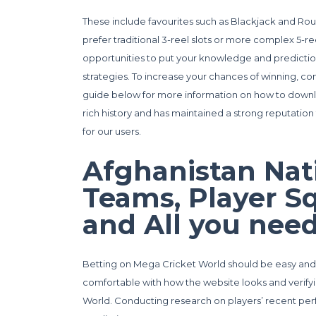
These include favourites such as Blackjack and Rou
prefer traditional 3-reel slots or more complex 5-ree
opportunities to put your knowledge and prediction
strategies. To increase your chances of winning, 
guide below for more information on how to downl
rich history and has maintained a strong reputation 
for our users.
Afghanistan Nat
Teams, Player Sq
and All you nee
Betting on Mega Cricket World should be easy and 
comfortable with how the website looks and verify
World. Conducting research on players’ recent per