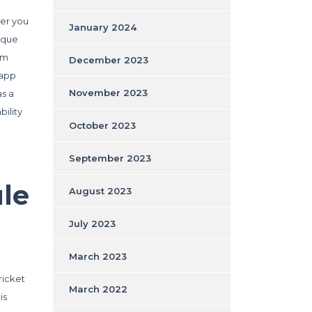
her you
January 2024
nique
am
December 2023
 app
November 2023
s a
bility
October 2023
September 2023
ule
August 2023
July 2023
March 2023
ricket
March 2022
is