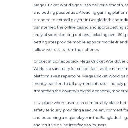
Mega Cricket World’s goal is to deliver a smooth, s
and betting possibilities. A leading gaming platfo
intended to enthrall players in Bangladesh and Ind
transformed the online casino and sports betting a
array of sports betting options, including over 60
betting sites provide mobile apps or mobile-friend
follow live results from their phones.
Cricket aficionados pick Mega Cricket Worldover 
World is a sanctuary for cricket fans, as the name i
platform’s vast repertoire. Mega Cricket World ga
money transfers to bill payments, its user-friendly
strengthen the country’s digital economy, moderniz
It’s a place where users can comfortably place bets
safety seriously, providing a secure environment f
and becoming a major player in the Bangladeshi ga
and intuitive online interface to its users.