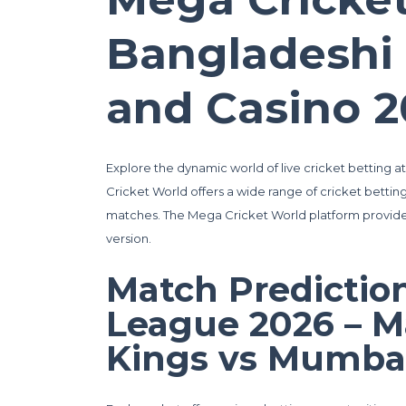
Bangladeshi 
and Casino 
Explore the dynamic world of live cricket betting 
Cricket World offers a wide range of cricket bettin
matches. The Mega Cricket World platform provides
version.
Match Prediction
League 2026 – M
Kings vs Mumbai