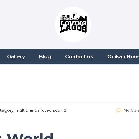
Gallery
Blog
Contact us
Onikan Hou
tegory:
multibrandinfotech.com2
No Co
t World