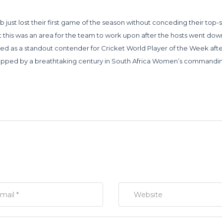
ust lost their first game of the season without conceding their top-s
 this was an area for the team to work upon after the hosts went down
d as a standout contender for Cricket World Player of the Week aft
 capped by a breathtaking century in South Africa Women’s commandi