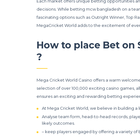
Each market offers unique betting opportunities 
decisions. While betting
mcw bangladesh
on a team
fascinating options such as Outright Winner, Top Ra
MegaCricket World adds to the excitement of eve
How to place Bet on 
?
Mega Cricket World Casino offers a warm welcome by 
selection of over 100,000 exciting casino games, al
ensures an exciting and rewarding betting experien
At Mega Cricket World, we believe in building a
Analyse team form, head-to-head records, player
likely outcomes.
– keep players engaged by offering a variety of 