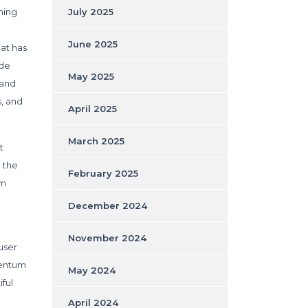
ming
July 2025
June 2025
hat has
ide
May 2025
 and
s, and
April 2025
March 2025
t
o the
February 2025
om
December 2024
November 2024
user
mentum
May 2024
ful
April 2024