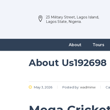
23 Military Street, Lagos Island,
Lagos State, Nigeria.
About
Tours
About Us192698
May 3, 2026
Posted by:
wadminw
Ca
Mega Cricke