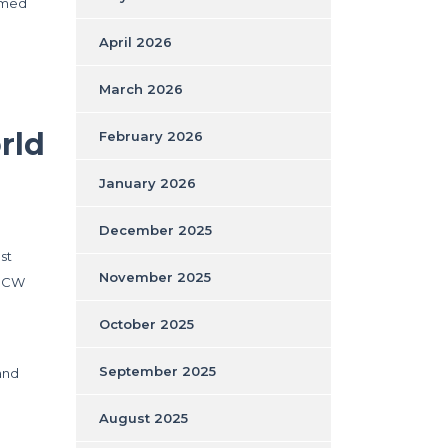
rmed
April 2026
March 2026
rld
February 2026
January 2026
December 2025
st
November 2025
 MCW
October 2025
September 2025
and
August 2025