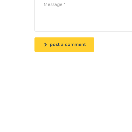
post a comment