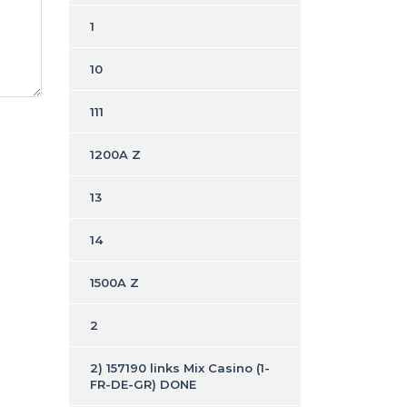
1
10
111
1200A Z
13
14
1500A Z
2
2) 157190 links Mix Casino (1-
FR-DE-GR) DONE