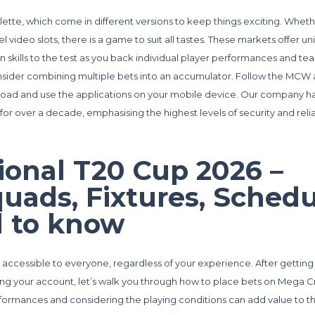
lette, which come in different versions to keep things exciting. Whet
l video slots, there is a game to suit all tastes. These markets offer u
 skills to the test as you back individual player performances and te
consider combining multiple bets into an accumulator. Follow the MCW
oad and use the applications on your mobile device. Our company ha
for over a decade, emphasising the highest levels of security and relia
ional T20 Cup 2026 –
uads, Fixtures, Sched
d to know
accessible to everyone, regardless of your experience. After getting
ing your account, let’s walk you through how to place bets on Mega C
formances and considering the playing conditions can add value to th