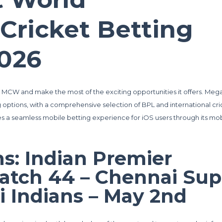
Cricket Betting
2026
at MCW and make the most of the exciting opportunities it offers. Meg
g options, with a comprehensive selection of BPL and international cr
 a seamless mobile betting experience for iOS users through its mobi
s: Indian Premier
atch 44 – Chennai Sup
 Indians – May 2nd