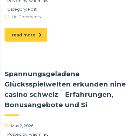
Posted by:
wadminw
Category:
Post
No Comments
read more
Spannungsgeladene
Glücksspielwelten erkunden nine
casino schweiz – Erfahrungen,
Bonusangebote und Si
May 2, 2026
Posted by:
wadminw