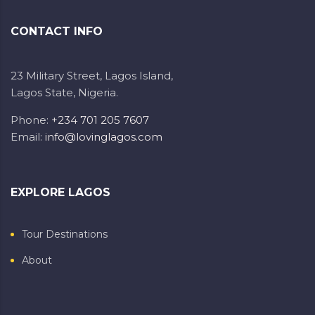
CONTACT INFO
23 Military Street, Lagos Island,
Lagos State, Nigeria.
Phone:
+234 701 205 7607
Email:
info@lovinglagos.com
EXPLORE LAGOS
Tour Destinations
About