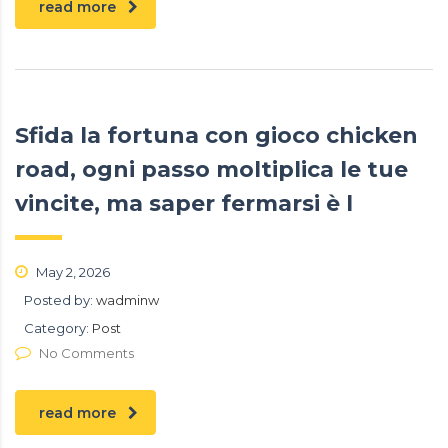
read more
Sfida la fortuna con gioco chicken
road, ogni passo moltiplica le tue
vincite, ma saper fermarsi è l
May 2, 2026
Posted by:
wadminw
Category:
Post
No Comments
read more