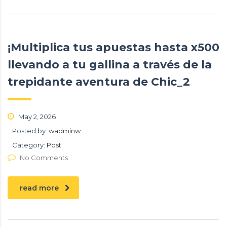
¡Multiplica tus apuestas hasta x500
llevando a tu gallina a través de la
trepidante aventura de Chic_2
May 2, 2026
Posted by:
wadminw
Category:
Post
No Comments
read more