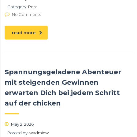
Category:
Post
No Comments
read more
Spannungsgeladene Abenteuer
mit steigenden Gewinnen
erwarten Dich bei jedem Schritt
auf der chicken
May 2, 2026
Posted by:
wadminw