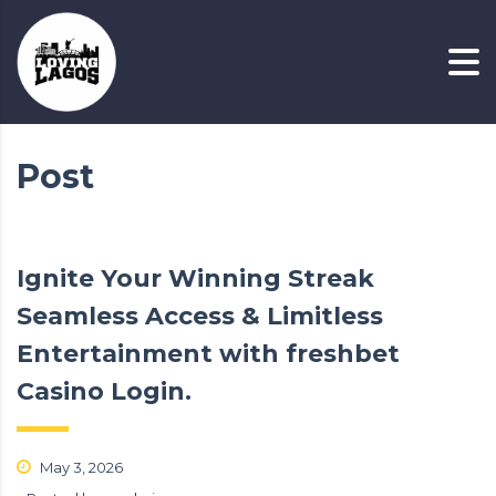
Post
Ignite Your Winning Streak
Seamless Access & Limitless
Entertainment with freshbet
Casino Login.
May 3, 2026