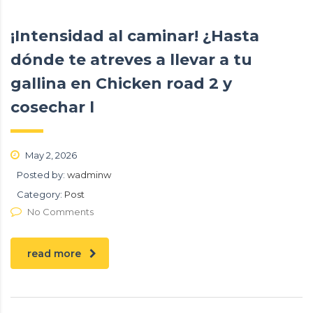
¡Intensidad al caminar! ¿Hasta
dónde te atreves a llevar a tu
gallina en Chicken road 2 y
cosechar l
May 2, 2026
Posted by:
wadminw
Category:
Post
No Comments
read more