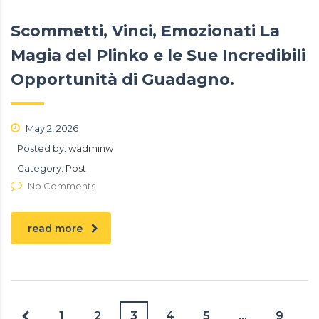
Scommetti, Vinci, Emozionati La
Magia del Plinko e le Sue Incredibili
Opportunità di Guadagno.
May 2, 2026
Posted by:
wadminw
Category:
Post
No Comments
read more
1
2
3
4
5
…
9