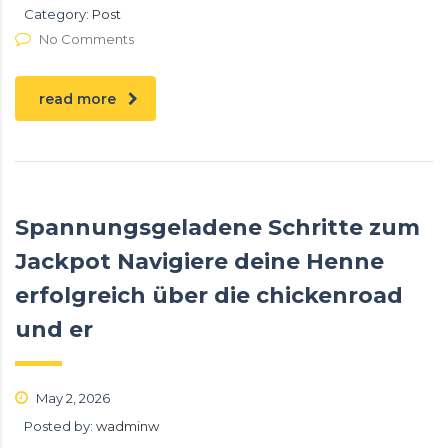
Category:
Post
No Comments
read more
Spannungsgeladene Schritte zum
Jackpot Navigiere deine Henne
erfolgreich über die chickenroad
und er
May 2, 2026
Posted by:
wadminw