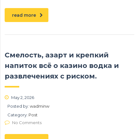
read more
Смелость, азарт и крепкий
напиток всё о казино водка и
развлечениях с риском.
May 2, 2026
Posted by:
wadminw
Category:
Post
No Comments