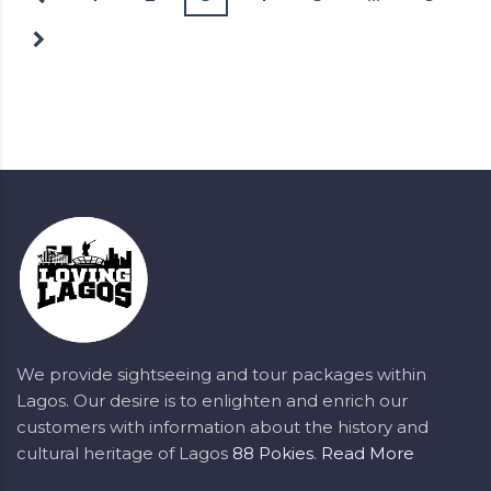
We provide sightseeing and tour packages within
Lagos. Our desire is to enlighten and enrich our
customers with information about the history and
cultural heritage of Lagos
88 Pokies
.
Read More