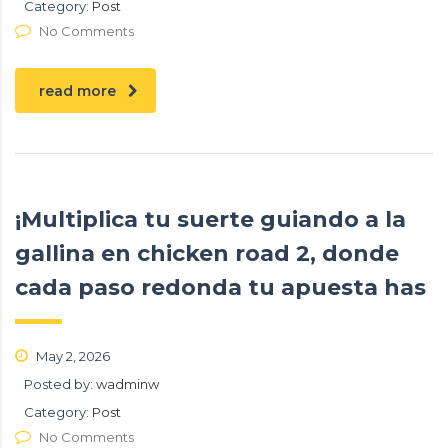
Category:
Post
No Comments
read more
¡Multiplica tu suerte guiando a la
gallina en chicken road 2, donde
cada paso redonda tu apuesta has
May 2, 2026
Posted by:
wadminw
Category:
Post
No Comments