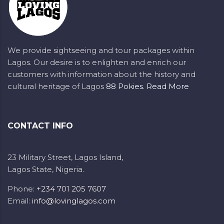
We provide sightseeing and tour packages within
Lagos. Our desire is to enlighten and enrich our
customers with information about the history and
cultural heritage of Lagos
88 Pokies
.
Read More
CONTACT INFO
23 Military Street, Lagos Island,
Lagos State, Nigeria.
Phone:
+234 701 205 7607
Email:
info@lovinglagos.com