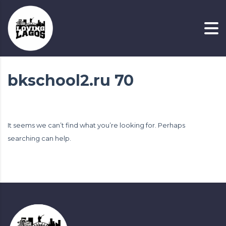
bkschool2.ru 70
It seems we can’t find what you’re looking for. Perhaps
searching can help.