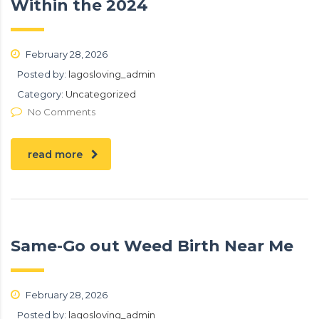
Within the 2024
February 28, 2026
Posted by:
lagosloving_admin
Category:
Uncategorized
No Comments
read more
Same-Go out Weed Birth Near Me
February 28, 2026
Posted by:
lagosloving_admin