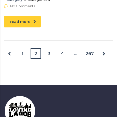
No Comments
read more
1
2
3
4
…
267