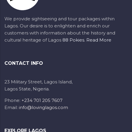
We provide sightseeing and tour packages within
Lagos. Our desire is to enlighten and enrich our
customers with information about the history and
cultural heritage of Lagos
88 Pokies
.
Read More
CONTACT INFO
23 Military Street, Lagos Island,
Lagos State, Nigeria.
Phone:
+234 701 205 7607
Email:
info@lovinglagos.com
EXPLORE LAGOS