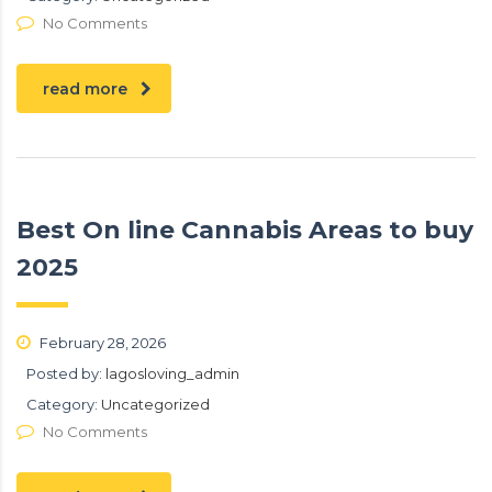
No Comments
read more
Best On line Cannabis Areas to buy
2025
February 28, 2026
Posted by:
lagosloving_admin
Category:
Uncategorized
No Comments