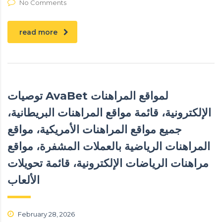
No Comments
read more
توصيات AvaBet لمواقع المراهنات
الإلكترونية، قائمة مواقع المراهنات البريطانية،
جميع مواقع المراهنات الأمريكية، مواقع
المراهنات الرياضية بالعملات المشفرة، مواقع
مراهنات الرياضات الإلكترونية، قائمة تحويلات
الألعاب
February 28, 2026