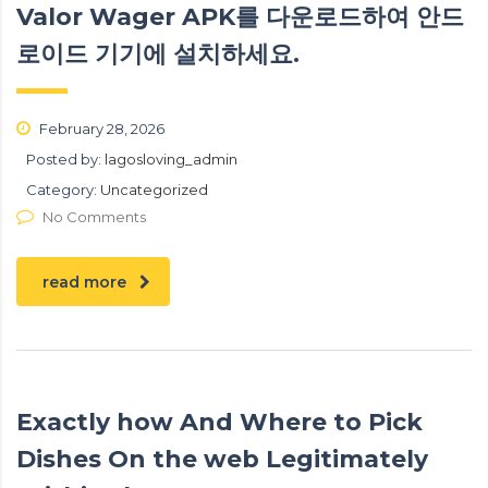
Valor Wager APK를 다운로드하여 안드
로이드 기기에 설치하세요.
February 28, 2026
Posted by:
lagosloving_admin
Category:
Uncategorized
No Comments
read more
Exactly how And Where to Pick
Dishes On the web Legitimately