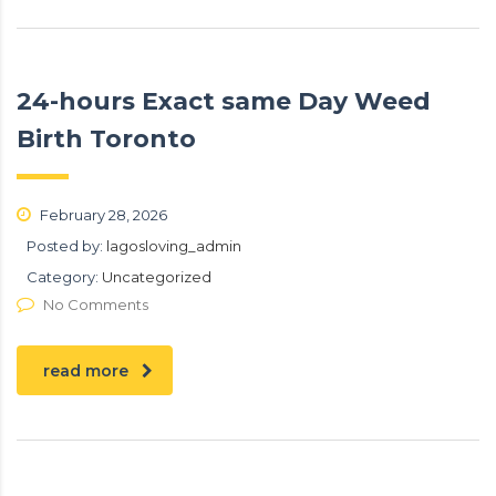
24-hours Exact same Day Weed
Birth Toronto
February 28, 2026
Posted by:
lagosloving_admin
Category:
Uncategorized
No Comments
read more