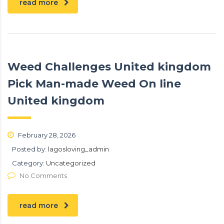
read more
Weed Challenges United kingdom
Pick Man-made Weed On line
United kingdom
February 28, 2026
Posted by:
lagosloving_admin
Category:
Uncategorized
No Comments
read more