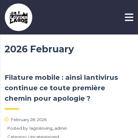
2026 February
Filature mobile : ainsi lantivirus
continue ce toute première
chemin pour apologie ?
February 28, 2026
Posted by:
lagosloving_admin
Category:
Uncategorized