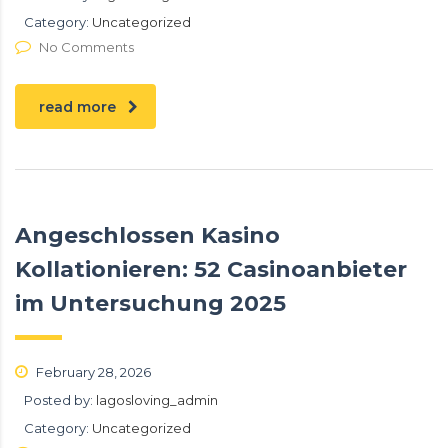
Category:
Uncategorized
No Comments
read more
Angeschlossen Kasino
Kollationieren: 52 Casinoanbieter
im Untersuchung 2025
February 28, 2026
Posted by:
lagosloving_admin
Category:
Uncategorized