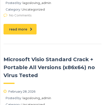
Posted by:
lagosloving_admin
Category:
Uncategorized
No Comments
read more
Microsoft Visio Standard Crack +
Portable All Versions (x86x64) no
Virus Tested
February 28, 2026
Posted by:
lagosloving_admin
Category:
Uncategorized